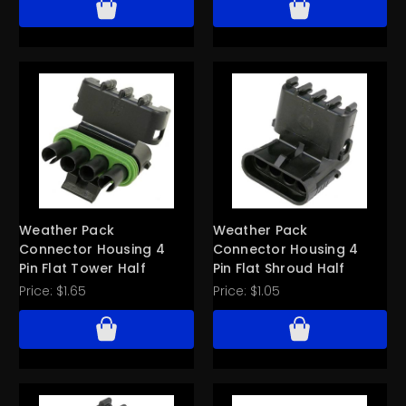
Weather Pack
Weather Pack
Connector Housing 4
Connector Housing 4
Pin Flat Tower Half
Pin Flat Shroud Half
Price:
$1.65
Price:
$1.05