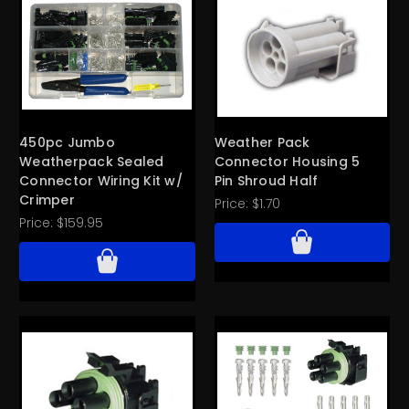
450pc Jumbo
Weather Pack
Weatherpack Sealed
Connector Housing 5
Connector Wiring Kit w/
Pin Shroud Half
Crimper
Price:
$1.70
Price:
$159.95