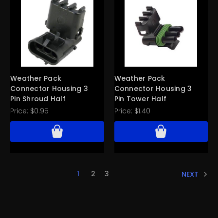
Weather Pack
Weather Pack
Connector Housing 3
Connector Housing 3
Pin Shroud Half
Pin Tower Half
Price:
$0.95
Price:
$1.40
1
2
3
NEXT