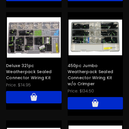
Deluxe 321pc
450pc Jumbo
Weatherpack Sealed
Weatherpack Sealed
Connector Wiring Kit
Connector Wiring Kit
w/o Crimper
Price:
$74.95
Price:
$134.50