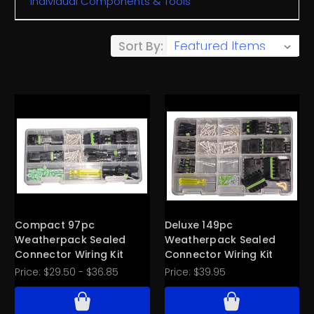
Individual Components & Tools
Sort By:
Compact 97pc
Deluxe 149pc
Weatherpack Sealed
Weatherpack Sealed
Connector Wiring Kit
Connector Wiring Kit
Price:
$29.50 - $36.85
Price:
$39.95