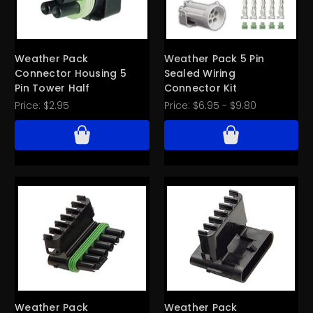
Weather Pack
Weather Pack 5 Pin
Connector Housing 5
Sealed Wiring
Pin Tower Half
Connector Kit
Price:
$2.95
Price:
$6.95 - $9.80
Weather Pack
Weather Pack