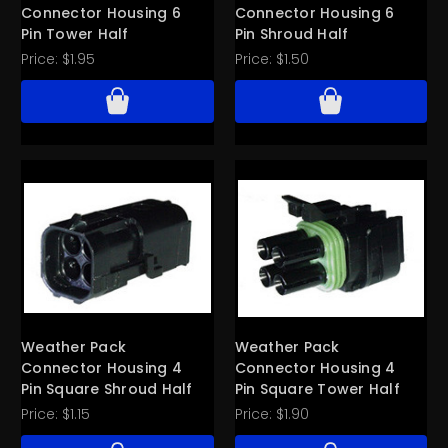
Connector Housing 6
Connector Housing 6
Pin Tower Half
Pin Shroud Half
Price:
$1.95
Price:
$1.50
Weather Pack
Weather Pack
Connector Housing 4
Connector Housing 4
Pin Square Shroud Half
Pin Square Tower Half
Price:
$1.15
Price:
$1.90