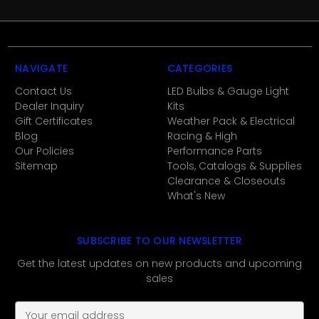
NAVIGATE
CATEGORIES
Contact Us
LED Bulbs & Gauge Light
Dealer Inquiry
Kits
Gift Certificates
Weather Pack & Electrical
Blog
Racing & High
Our Policies
Performance Parts
Sitemap
Tools, Catalogs & Supplies
Clearance & Closeouts
What's New
SUBSCRIBE TO OUR NEWSLETTER
Get the latest updates on new products and upcoming
sales
E