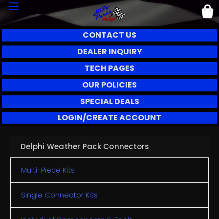
CONTACT US
DEALER INQUIRY
TECH PAGES
OUR POLICIES
SPECIAL DEALS
LOGIN/CREATE ACCOUNT
Delphi Weather Pack Connectors
Multi-Piece Kits
Single Connector Kits