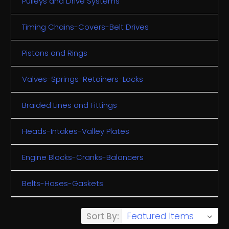
Pulleys and Drive Systems
Timing Chains-Covers-Belt Drives
Pistons and Rings
Valves-Springs-Retainers-Locks
Braided Lines and Fittings
Heads-Intakes-Valley Plates
Engine Blocks-Cranks-Balancers
Belts-Hoses-Gaskets
Sort By: