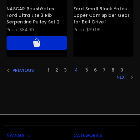
NASCAR RoushYates
Ford Small Block Yates
Ford Ultra Lite 3 Rib
Upper Cam Spider Gear
Serpentine Pulley Set 2
for Belt Drive 1
Price:
$84.95
Price:
$39.95
1
2
3
4
5
6
7
8
9
PREVIOUS
NEXT
NAVIGATE
CATEGORIES