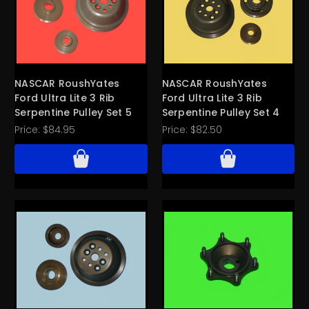
NASCAR RoushYates
NASCAR RoushYates
Ford Ultra Lite 3 Rib
Ford Ultra Lite 3 Rib
Serpentine Pulley Set 5
Serpentine Pulley Set 4
Price:
$84.95
Price:
$82.50