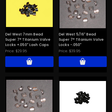
Del West 7mm Bead
Del West 5/16" Bead
Super 7° Titanium Valve
Super 7° Titanium Valve
Locks +.050" Lash Caps
Locks -.050"
Price:
$29.95
Price:
$39.95