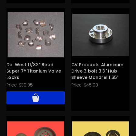
Del West 11/32" Bead
CV Products Aluminum
Super 7° Titanium Valve
Drive 3 bolt 3.3" Hub
Locks
Sheeve Mandrel 1.65"
Price:
$39.95
Price:
$45.00