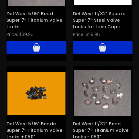
Del West 5/16" Bead
Del West 11/32" Square
Super 7° Titanium Valve
Super 7° Steel Valve
Locks
Locks for Lash Caps
Price:
$39.95
Price:
$29.95
Del West 5/16" Beade
Del West 11/32" Bead
Super 7° Titanium Valve
Super 7° Titanium Valve
Locks +.050"
Locks -.050"