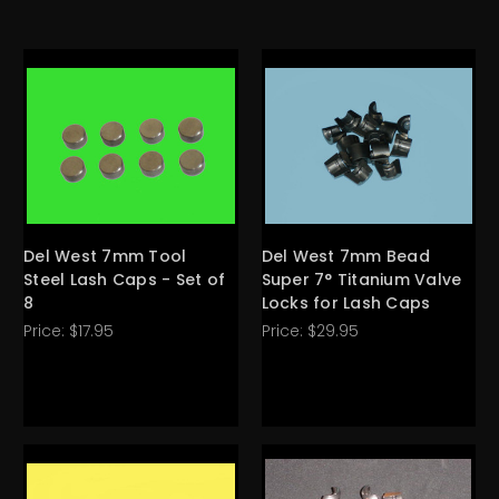
Del West 7mm Tool
Del West 7mm Bead
Steel Lash Caps - Set of
Super 7° Titanium Valve
8
Locks for Lash Caps
Price:
$17.95
Price:
$29.95