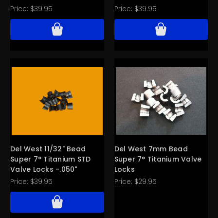
Price:
$39.95
Price:
$39.95
Del West 11/32" Bead
Del West 7mm Bead
Super 7° Titanium STD
Super 7° Titanium Valve
Valve Locks -.050"
Locks
Price:
$39.95
Price:
$29.95