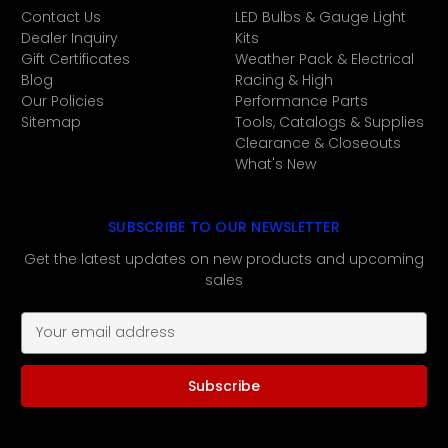
Contact Us
LED Bulbs & Gauge Light
Dealer Inquiry
Kits
Gift Certificates
Weather Pack & Electrical
Blog
Racing & High
Our Policies
Performance Parts
Sitemap
Tools, Catalogs & Supplies
Clearance & Closeouts
What's New
SUBSCRIBE TO OUR NEWSLETTER
Get the latest updates on new products and upcoming
sales
E
m
a
i
l
A
d