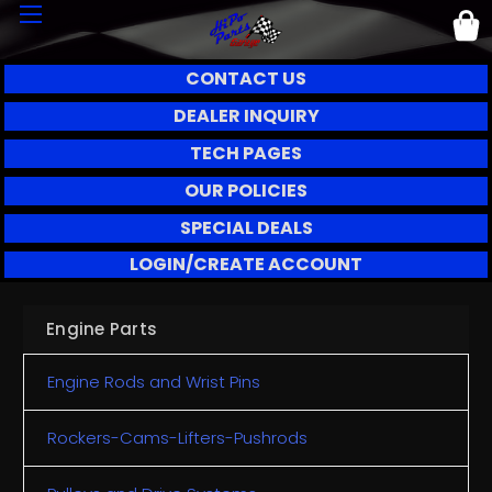
CONTACT US
DEALER INQUIRY
TECH PAGES
OUR POLICIES
SPECIAL DEALS
LOGIN/CREATE ACCOUNT
Engine Parts
Engine Rods and Wrist Pins
Rockers-Cams-Lifters-Pushrods