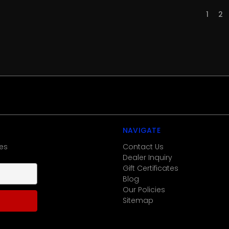
1
2
NAVIGATE
es
Contact Us
Dealer Inquiry
Gift Certificates
Blog
Our Policies
Sitemap