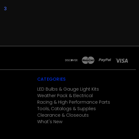
3
CATEGORIES
LED Bulbs & Gauge Light Kits
Weather Pack & Electrical
Racing & High Performance Parts
Tools, Catalogs & Supplies
Clearance & Closeouts
What's New