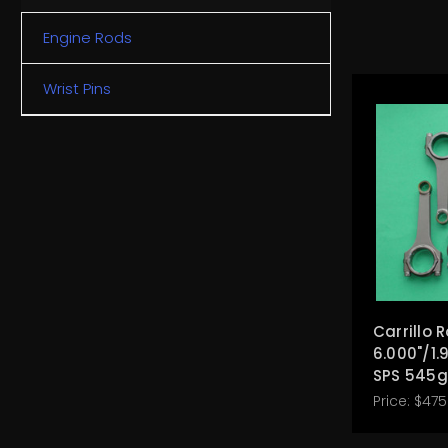
Engine Rods
Wrist Pins
Carrillo 
6.000"/1.
SPS 545g
Price:
$475