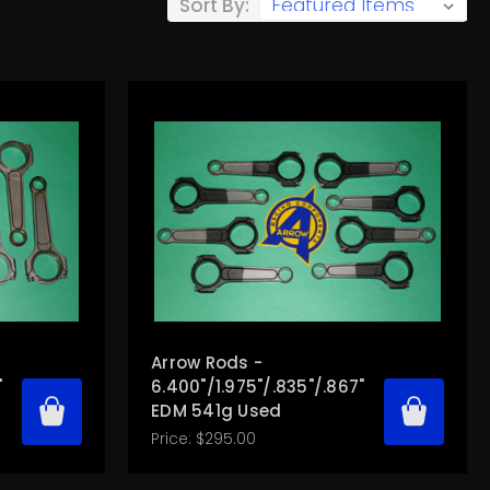
Sort By:
Arrow Rods -
"
6.400"/1.975"/.835"/.867"
EDM 541g Used
Price:
$295.00