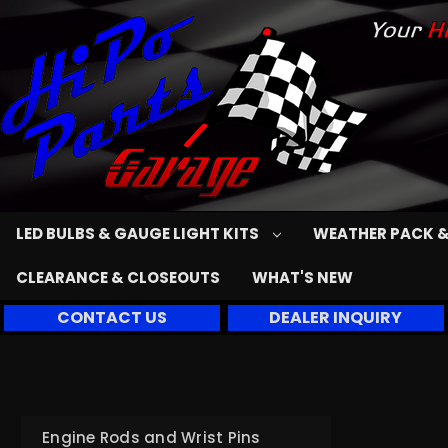
LED BULBS & GAUGE LIGHT KITS
WEATHER PACK &
CLEARANCE & CLOSEOUTS
WHAT'S NEW
CONTACT US
DEALER INQUIRY
Engine Rods and Wrist Pins