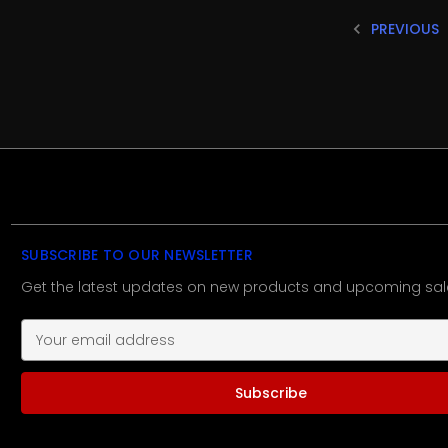
PREVIOUS
SUBSCRIBE TO OUR NEWSLETTER
Get the latest updates on new products and upcoming sal
E
m
a
i
l
A