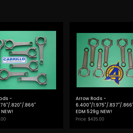
Rods -
Arrow Rods -
976"/.820"/.866"
6.400"/1.975"/.837"/.866
 NEW!
EDM 529g NEW!
.00
Price:
$435.00