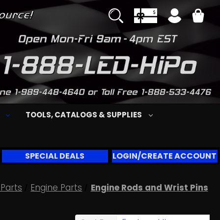
S
TOOLS, CATALOGS & SUPPLIES
SPECIAL DEALS
LOGIN/CREATE ACCOUNT
Parts
Engine Parts
Engine Rods and Wrist Pins