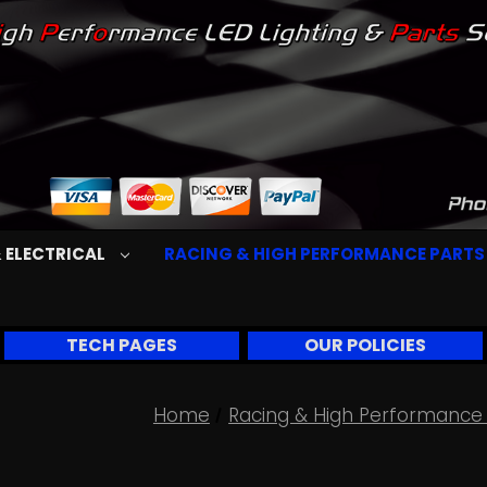
 ELECTRICAL
RACING & HIGH PERFORMANCE PART
TECH PAGES
OUR POLICIES
Home
Racing & High Performance 