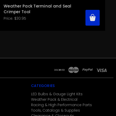
Weather Pack Terminal and Seal
Crimper Tool
Price:
$30.95
CATEGORIES
LED Bulbs & Gauge Light Kits
Weather Pack & Electrical
Racing & High Performance Parts
Tools, Catalogs & Supplies
Clearance & Closeouts