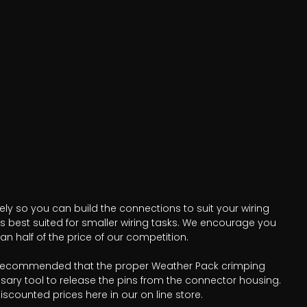
ely so you can build the connections to suit your wiring
is best suited for smaller wiring tasks. We encourage you
n half of the price of our competition.
t is recommended that the proper Weather Pack crimping
sary tool to release the pins from the connector housing.
scounted prices here in our on line store.