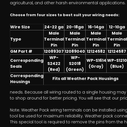
agricultural, and other harsh environmental applications.
Choose from four sizes to best suit your wiring needs:
Wire Size
24-22 ga
20-18ga
16-14ga
12-10ga
Male
Male
Male
Male
Type
Terminal
Terminal
Terminal
Terminal
Pin
Pin
Pin
Pin
GM Part #
12089307
12089040
12124582
12124587
WP-
WP-
Corresponding
WP-S1614
WP-S1210
S2422
S2018
Seals
(Gray)
(Blue)
(Red)
(Green)
Corresponding
Fits all Weather Pack Housings
Housings
needs. Because all wiring routed to a single housing may r
to shop around for better pricing. You will see that our p
Note: Weather Pack wiring terminals can be installed usi
tool be used for maximum reliability. Weather pack conne
This special tool is required to remove the pins from the 