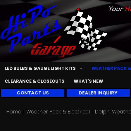
LED BULBS & GAUGE LIGHT KITS
WEATHER PACK &
CLEARANCE & CLOSEOUTS
WHAT'S NEW
CONTACT US
DEALER INQUIRY
Home
Weather Pack & Electrical
Delphi Weathe