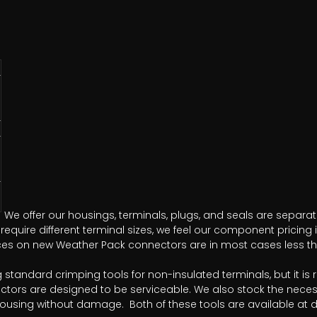
We offer our housings, terminals, plugs, and seals are separat
equire different terminal sizes, we feel our component pricing 
rices on new Weather Pack connectors are in most cases less tha
ng standard crimping tools for non-insulated terminals, but i
ctors are designed to be serviceable. We also stock the neces
housing without damage. Both of these tools are available at di