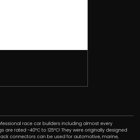
essional race car builders including almost every
 are rated -40ºC to 125ºC! They were originally designed
 Pack connectors can be used for automotive, marine,