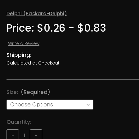
Delphi (Packard-Delphi)
Price:
$0.26 - $0.83
Write a Review
Shipping:
Calculated at Checkout
Size:
(Required)
Current
Quantity:
Stock:
Decrease
Increase