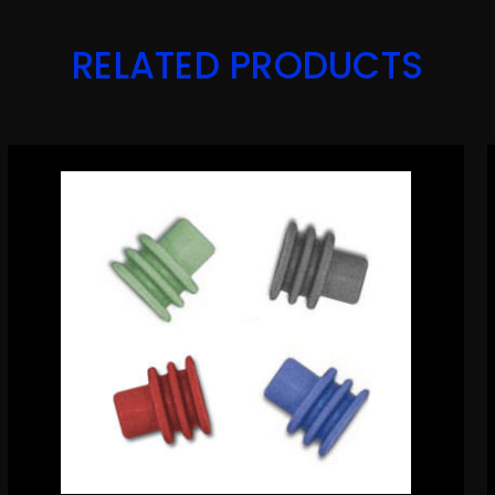
RELATED PRODUCTS