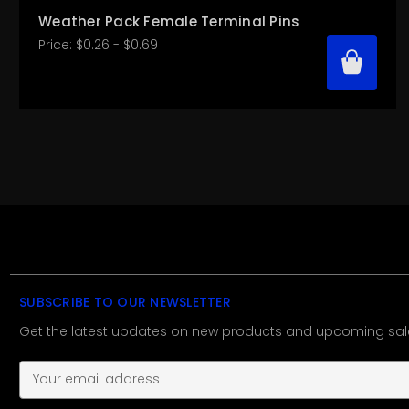
Weather Pack Female Terminal Pins
Price:
$0.26 - $0.69
SUBSCRIBE TO OUR NEWSLETTER
Get the latest updates on new products and upcoming sal
E
m
a