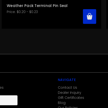
Weather Pack Terminal Pin Seal
Price:
$0.20 - $0.23
NAVIGATE
es
Contact Us
Dealer Inquiry
Gift Certificates
Blog
Our Policies