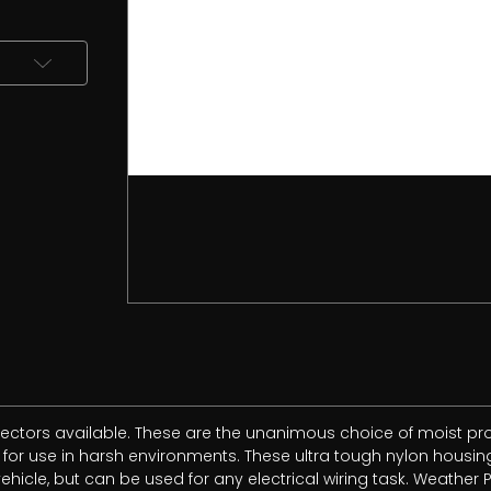
ctors available. These are the unanimous choice of moist prof
r use in harsh environments. These ultra tough nylon housings
icle, but can be used for any electrical wiring task. Weather