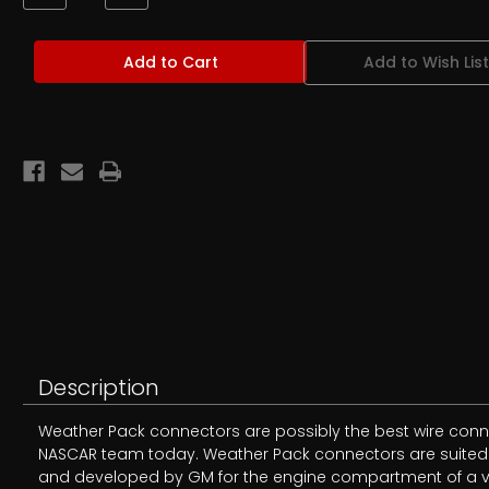
Quantity
Quantity
of
of
Weather
Weather
Pack
Pack
Add to Wish List
Male
Male
Terminal
Terminal
Pins
Pins
Description
Weather Pack connectors are possibly the best wire conne
NASCAR team today. Weather Pack connectors are suited fo
and developed by GM for the engine compartment of a veh