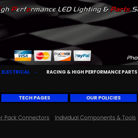
 ELECTRICAL
RACING & HIGH PERFORMANCE PART
TECH PAGES
OUR POLICIES
r Pack Connectors
Individual Components & Tools