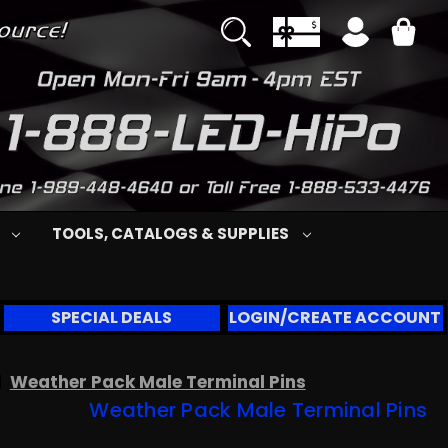
S
TOOLS, CATALOGS & SUPPLIES
SPECIAL DEALS
LOGIN/CREATE ACCOUNT
Weather Pack Male Terminal Pins
Weather Pack Male Terminal Pins