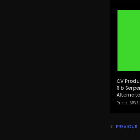
CV Produ
Rib Serpe
Alternato
Price:
$15.
PREVIOUS