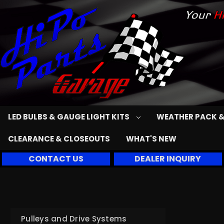
LED BULBS & GAUGE LIGHT KITS
WEATHER PACK &
CLEARANCE & CLOSEOUTS
WHAT'S NEW
CONTACT US
DEALER INQUIRY
Pulleys and Drive Systems