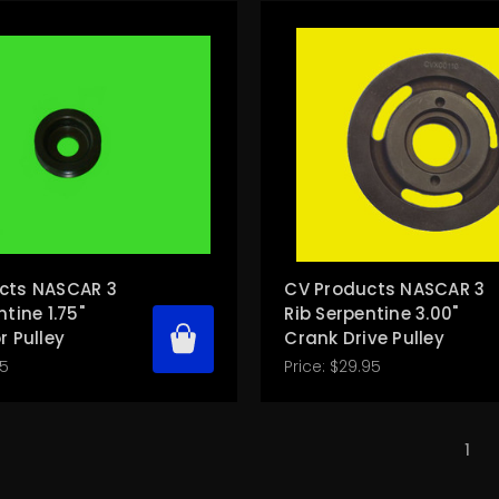
cts NASCAR 3
CV Products NASCAR 3
ntine 1.75"
Rib Serpentine 3.00"
r Pulley
Crank Drive Pulley
95
Price:
$29.95
1